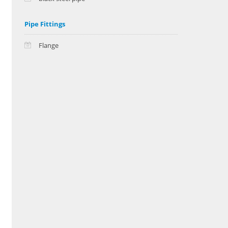
Pipe Fittings
Flange