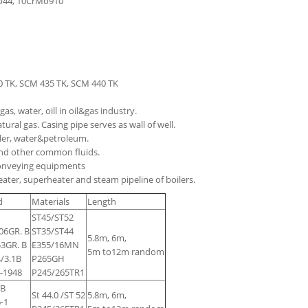
Mo44, 10CrMo910
30 TK, SCM 435 TK, SCM 440 TK
as, water, oill in oil&gas industry.
ural gas. Casing pipe serves as wall of well.
iler, water&petroleum.
 and other common fluids.
 conveying equipments
ater, superheater and steam pipeline of boilers.
d
Materials
Length
ST45/ST52
6GR. B
ST35/ST44
5.8m, 6m,
3GR. B
E355/16MN
5m to12m random
/3.1B
P265GH
-1948
P245/265TR1
 B
St 44.0 /ST 52
5.8m, 6m,
-1