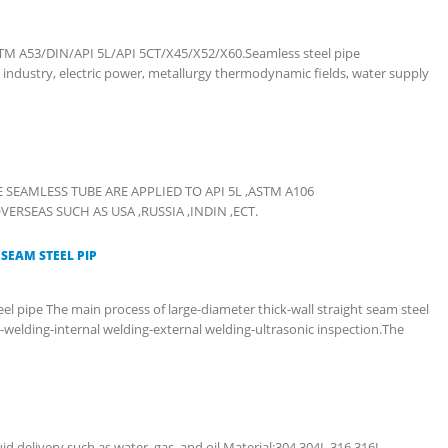
TM A53/DIN/API 5L/API 5CT/X45/X52/X60.Seamless steel pipe
 industry, electric power, metallurgy thermodynamic fields, water supply
THE SEAMLESS TUBE ARE APPLIED TO API 5L ,ASTM A106
SEAS SUCH AS USA ,RUSSIA ,INDIN ,ECT.
SEAM STEEL PIP
el pipe The main process of large-diameter thick-wall straight seam steel
e-welding-internal welding-external welding-ultrasonic inspection.The
uid delivery such as water, gas, and oil.Material:304,304L,316,316L.