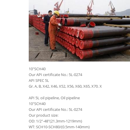
10"SCH40
Our API certificate No.: 5L-0274
API SPEC 5L
Gr. A, B, X42, X46, X52, X56, X60, X65, X70. X
API 5L oil pipeline, Oil pipeline
10"SCH40
Our API certificate No.: 5L-0274
Our product size:
OD: 1/2"-48"(21.3mm-1219mm)
WT: SCH10-SCH80/(0.5mm-140mm)