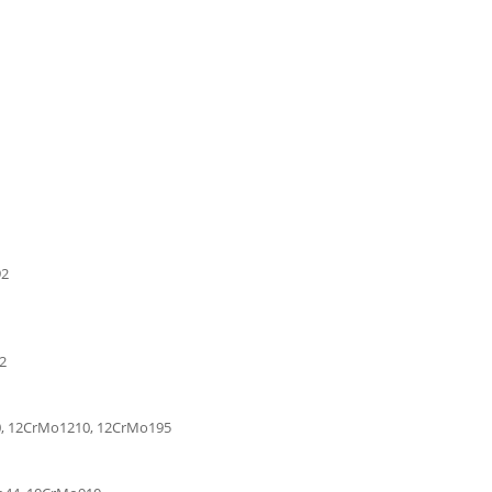
92
42
0, 12CrMo1210, 12CrMo195