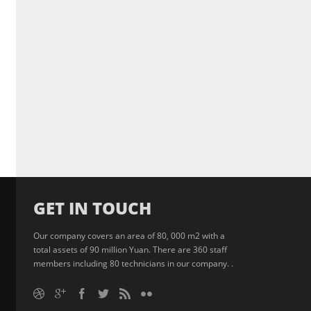
GET IN TOUCH
Our company covers an area of 80, 000 m2 with a
total assets of 90 million Yuan. There are 360 staff
members including 80 technicians in our company. .