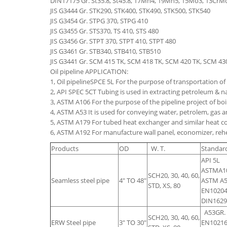
DIN17175 Gr. St35.8, St45.8, 17Mn4, 19Mn5, 15Mo3, 13Cr
JIS G3444 Gr. STK290, STK400, STK490, STK500, STK540
JIS G3454 Gr. STPG 370, STPG 410
JIS G3455 Gr. STS370, TS 410, STS 480
JIS G3456 Gr. STPT 370, STPT 410, STPT 480
JIS G3461 Gr. STB340, STB410, STB510
JIS G3441 Gr. SCM 415 TK, SCM 418 TK, SCM 420 TK, SCM 4
Oil pipeline APPLICATION:
1, Oil pipelineSPCE 5L For the purpose of transportation of g
2, API SPEC 5CT Tubing is used in extracting petroleum & nat
3, ASTM A106 For the purpose of the pipeline project of bo
4, ASTM A53 It is used for conveying water, petrolem, gas
5, ASTM A179 For tubed heat exchanger and similar heat
6, ASTM A192 For manufacture wall panel, economizer, rehe
Products
OD
W. T.
Standar
API 5L
ASTMA10
SCH20, 30, 40, 60,
Seamless steel pipe
4" TO 48"
ASTM A5
STD, XS, 80
EN10204
DIN1629
A53GR.
SCH20, 30, 40, 60,
ERW Steel pipe
3" TO 30"
EN10216