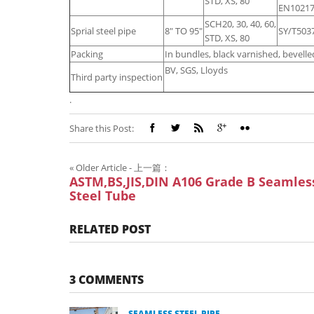
STD, XS, 80
EN10217
SCH20, 30, 40, 60,
Sprial steel pipe
8" TO 95"
SY/T503
STD, XS, 80
Packing
In bundles, black varnished, bevelled
BV, SGS, Lloyds
Third party inspection
.
Share this Post:
«
Older Article - 上一篇：
ASTM,BS,JIS,DIN A106 Grade B Seamles
Steel Tube
RELATED POST
3 COMMENTS
SEAMLESS STEEL PIPE