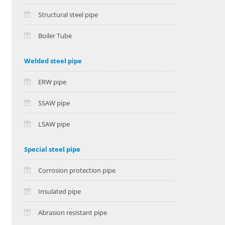
Structural steel pipe
Boiler Tube
Welded steel pipe
ERW pipe
SSAW pipe
LSAW pipe
Special steel pipe
Corrosion protection pipe
Insulated pipe
Abrasion resistant pipe