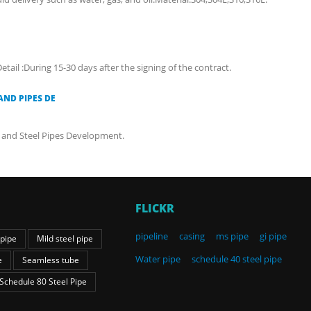
etail :During 15-30 days after the signing of the contract.
AND PIPES DE
ct and Steel Pipes Development.
FLICKR
pipeline
casing
ms pipe
gi pipe
 pipe
Mild steel pipe
Water pipe
schedule 40 steel pipe
e
Seamless tube
Schedule 80 Steel Pipe