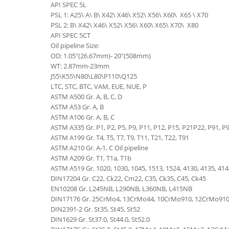
API SPEC 5L
PSL 1: A25\ A\ B\ X42\ X46\ X52\ X56\ X60\ X65 \ X70
PSL 2: B\ X42\ X46\ X52\ X56\ X60\ X65\ X70\ X80
API SPEC 5CT
Oil pipeline Size:
OD: 1.05"(26.67mm)- 20"(508mm)
WT: 2.87mm-23mm
J55\K55\N80\L80\P110\Q125
LTC, STC, BTC, VAM, EUE, NUE, P
ASTM A500 Gr. A, B, C, D
ASTM A53 Gr. A, B
ASTM A106 Gr. A, B, C
ASTM A335 Gr. P1, P2, P5, P9, P11, P12, P15, P21P22, P91, P
ASTM A199 Gr. T4, T5, T7, T9, T11, T21, T22, T91
ASTM A210 Gr. A-1, C Oil pipeline
ASTM A209 Gr. T1, T1a, T1b
ASTM A519 Gr. 1020, 1030, 1045, 1513, 1524, 4130, 4135, 41
DIN17204 Gr. C22, Ck22, Cm22, C35, Ck35, C45, Ck45
EN10208 Gr. L245NB, L290NB, L360NB, L415NB
DIN17176 Gr. 25CrMo4, 13CrMo44, 10CrMo910, 12CrMo91
DIN2391-2 Gr. St35, St45, St52
DIN1629 Gr. St37.0, St44.0, St52.0