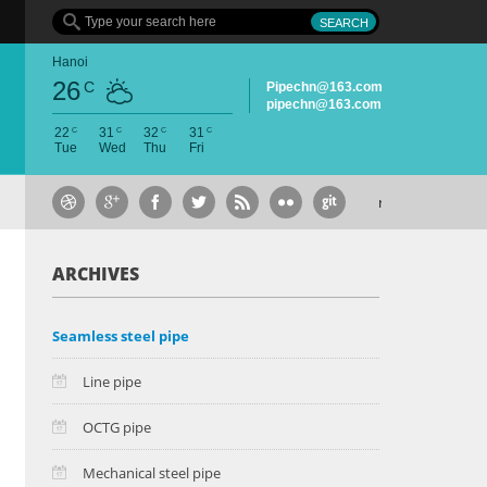
Hanoi
26
C
Pipechn@163.com
pipechn@163.com
C
C
C
C
22
31
32
31
Tue
Wed
Thu
Fri
May 6, 2015
group
ARCHIVES
Seamless steel pipe
Line pipe
OCTG pipe
Mechanical steel pipe