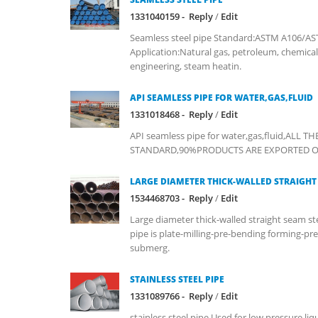
1331040159 -
Reply
/
Edit
Seamless steel pipe Standard:ASTM A106/AS
Application:Natural gas, petroleum, chemical
engineering, steam heatin.
API SEAMLESS PIPE FOR WATER,GAS,FLUID
1331018468 -
Reply
/
Edit
API seamless pipe for water,gas,fluid,ALL 
STANDARD,90%PRODUCTS ARE EXPORTED OVER
LARGE DIAMETER THICK-WALLED STRAIGHT 
1534468703 -
Reply
/
Edit
Large diameter thick-walled straight seam ste
pipe is plate-milling-pre-bending forming-pr
submerg.
STAINLESS STEEL PIPE
1331089766 -
Reply
/
Edit
stainless steel pipe,Used for low pressure liq