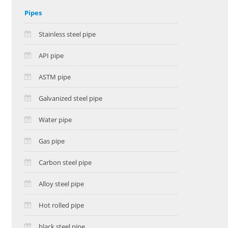
Pipes
Stainless steel pipe
API pipe
ASTM pipe
Galvanized steel pipe
Water pipe
Gas pipe
Carbon steel pipe
Alloy steel pipe
Hot rolled pipe
black steel pipe