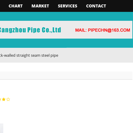
CHART
MARKET
SERVICES
CONTACT
 straight seam steel pipe