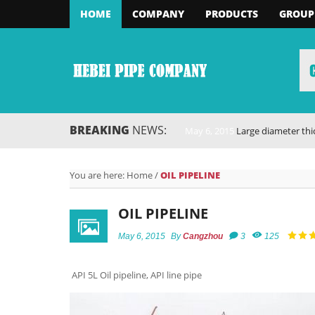
HOME
COMPANY
PRODUCTS
GROUP
BREAKING
NEWS:
May 6, 2015
Large diameter thick-walled
You are here:
Home
/
OIL PIPELINE
OIL PIPELINE
May 6, 2015
By
Cangzhou
3
125
API 5L Oil pipeline, API line pipe