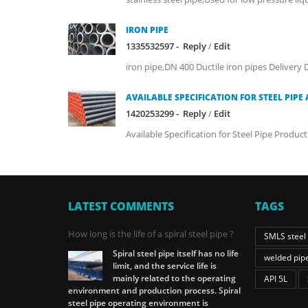
IRON PIPE
1335532597 -
Reply
/
Edit
iron pipe,DN 400 Ductile iron pipes Delivery D
AVAILABLE SPECIFICATION FOR STEEL PIPE 
1420253299 -
Reply
/
Edit
Available Specification for Steel Pipe Produ
LATEST COMMENTS
TAGS
How long is the life of a spiral steel pipe ?
SMLS steel
Spiral steel pipe itself has no life
welded pip
limit, and the service life is
mainly related to the operating
API 5L
environment and production process. Spiral
steel pipe operating environment is