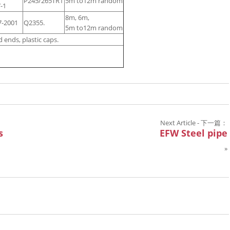
P245/265TR1
5m to12m random
-1
8m, 6m,
7-2001
Q2355.
5m to12m random
 ends, plastic caps.
Next Article - 下一篇：
s
EFW Steel pipe
»