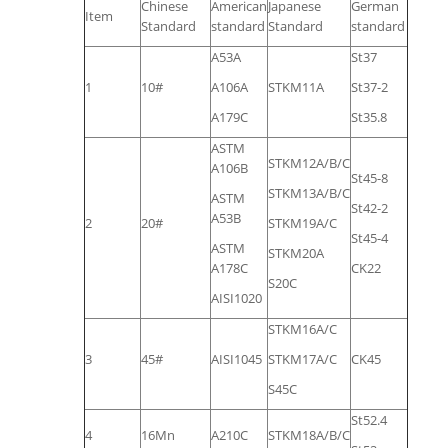
Chinese
American
Japanese
German
Item
Standard
standard
Standard
standard
A53A
St37
1
10#
A106A
STKM11A
St37-2
A179C
St35.8
ASTM
STKM12A/B/C
A106B
St45-8
STKM13A/B/C
ASTM
St42-2
A53B
2
20#
STKM19A/C
St45-4
ASTM
STKM20A
A178C
CK22
S20C
AISI1020
STKM16A/C
3
45#
AISI1045
STKM17A/C
CK45
S45C
St52.4
4
16Mn
A210C
STKM18A/B/C