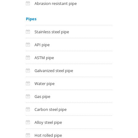
Abrasion resistant pipe
Pipes
Stainless steel pipe
API pipe
ASTM pipe
Galvanized steel pipe
Water pipe
Gas pipe
Carbon steel pipe
Alloy steel pipe
Hot rolled pipe