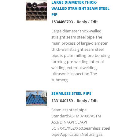
LARGE DIAMETER THICK-
WALLED STRAIGHT SEAM STEEL
PIP
1534468703 -
Reply
/
Edit
Large diameter thick-walled
straight seam steel pipe The
main process of large-diameter
thick-wall straight seam steel
pipe is plate-milling-pre-bending
forming-pre-welding-internal
welding-external welding-
ultrasonic inspection.The
submerg.
SEAMLESS STEEL PIPE
1331040159 -
Reply
/
Edit
Seamless steel pipe
Standard:ASTM A106/ASTM
A53/DIN/API 5L/API
5CT/X45/X52/X60.Seamless steel
pipe Application:Natural gas,