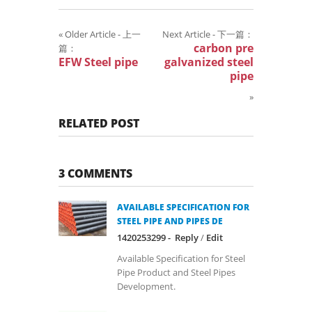
«
Older Article - 上一
Next Article - 下一篇：
carbon pre
篇：
EFW Steel pipe
galvanized steel
pipe
»
RELATED POST
3 COMMENTS
AVAILABLE SPECIFICATION FOR
STEEL PIPE AND PIPES DE
1420253299 -
Reply
/
Edit
Available Specification for Steel
Pipe Product and Steel Pipes
Development.