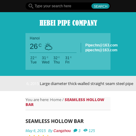
Hanoi
26
C
Pipechn@163.com
pipechn@163.com
C
C
C
C
22
31
32
31
Tue
Wed
Thu
Fri
May 6, 2015
Large diameter thick-walled straight seam steel pipe
You are here:
Home
/
SEAMLESS HOLLOW
BAR
SEAMLESS HOLLOW BAR
May 6, 2015
By
Cangzhou
3
125