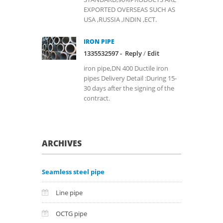
EXPORTED OVERSEAS SUCH AS
USA ,RUSSIA ,INDIN ,ECT.
IRON PIPE
1335532597 -
Reply
/
Edit
iron pipe,DN 400 Ductile iron
pipes Delivery Detail :During 15-
30 days after the signing of the
contract.
ARCHIVES
Seamless steel pipe
Line pipe
OCTG pipe