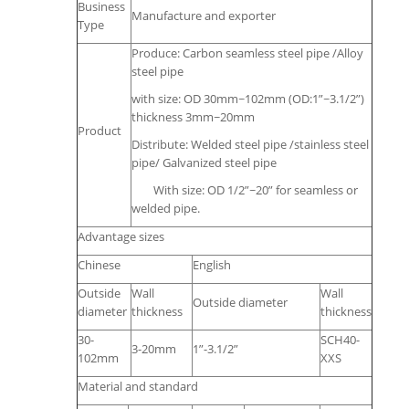
Business
Manufacture and exporter
Type
Produce: Carbon seamless steel pipe /Alloy
steel pipe
with size: OD 30mm~102mm (OD:1”~3.1/2”)
thickness 3mm~20mm
Product
Distribute: Welded steel pipe /stainless steel
pipe/ Galvanized steel pipe
With size: OD 1/2”~20” for seamless or
welded pipe.
Advantage sizes
Chinese
English
Outside
Wall
Wall
Outside diameter
diameter
thickness
thickness
30-
SCH40-
3-20mm
1”-3.1/2”
102mm
XXS
Material and standard