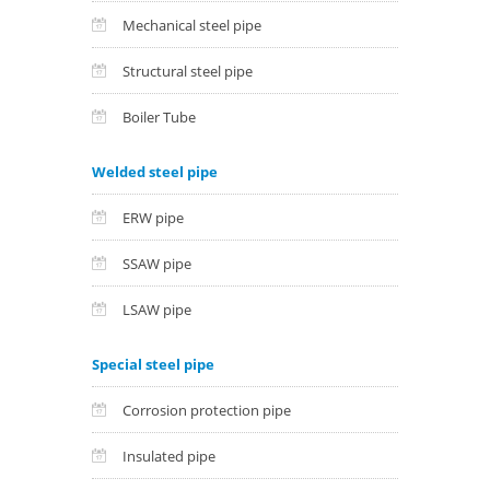
Mechanical steel pipe
Structural steel pipe
Boiler Tube
Welded steel pipe
ERW pipe
SSAW pipe
LSAW pipe
Special steel pipe
Corrosion protection pipe
Insulated pipe