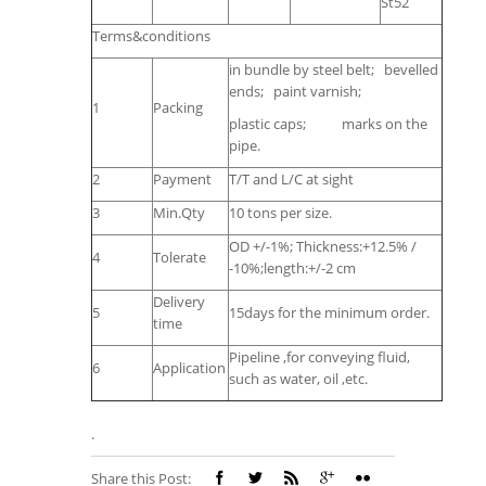
St52
Terms&conditions
in bundle by steel belt; bevelled
ends; paint varnish;
1
Packing
plastic caps; marks on the
pipe.
2
Payment
T/T and L/C at sight
3
Min.Qty
10 tons per size.
OD +/-1%; Thickness:+12.5% /
4
Tolerate
-10%;length:+/-2 cm
Delivery
5
15days for the minimum order.
time
Pipeline ,for conveying fluid,
6
Application
such as water, oil ,etc.
.
Share this Post: