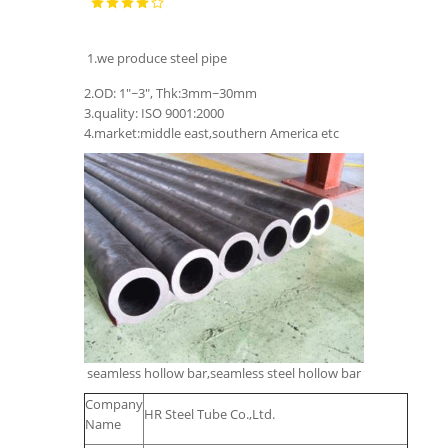
1.we produce steel pipe
2.OD: 1"~3", Thk:3mm~30mm
3.quality: ISO 9001:2000
4.market:middle east,southern America etc
seamless hollow bar,seamless steel hollow bar
Company
HR Steel Tube Co.,Ltd.
Name