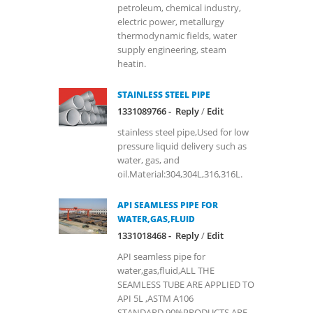
petroleum, chemical industry,
electric power, metallurgy
thermodynamic fields, water
supply engineering, steam
heatin.
STAINLESS STEEL PIPE
1331089766 -
Reply
/
Edit
stainless steel pipe,Used for low
pressure liquid delivery such as
water, gas, and
oil.Material:304,304L,316,316L.
API SEAMLESS PIPE FOR
WATER,GAS,FLUID
1331018468 -
Reply
/
Edit
API seamless pipe for
water,gas,fluid,ALL THE
SEAMLESS TUBE ARE APPLIED TO
API 5L ,ASTM A106
STANDARD,90%PRODUCTS ARE