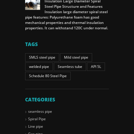
Insulation Large Diameter Spiral
Steel Pipe Structure and Features
Insulation large diameter spiral steel
pipe features: Polyurethane foam has good
mechanical properties and thermal insulation
properties. It can withstand 120C under normal.
TAGS
SMLS steel pipe
Mild steel pipe
welded pipe
Seamless tube
API 5L
Schedule 80 Steel Pipe
CATEGORIES
seamless pipe
Spiral Pipe
Line pipe
Gas pipe