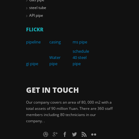
steel tube
API pipe
FLICKR
pipeline
casing
ms pipe
schedule
Water
40 steel
gi pipe
pipe
pipe
GET IN TOUCH
Our company covers an area of 80, 000 m2 with a
total assets of 90 million Yuan. There are 360 staff
members including 80 technicians in our
company. .