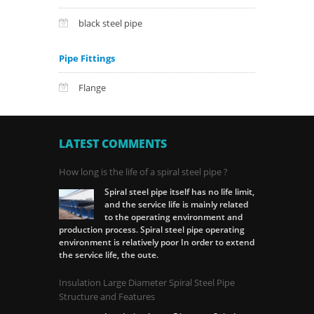
black steel pipe
Pipe Fittings
Flange
LATEST COMMENTS
How long is the life of a spiral steel pipe ?
Spiral steel pipe itself has no life limit,
and the service life is mainly related
to the operating environment and
production process. Spiral steel pipe operating
environment is relatively poor In order to extend
the service life, the oute.
Insulation Large Diameter Spiral Steel Pipe
Structure and Features